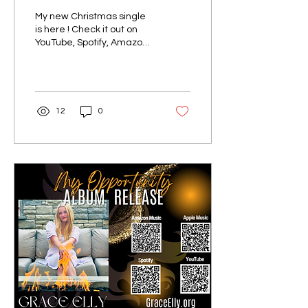
My new Christmas single
is here ! Check it out on
YouTube, Spotify, Amazon,
and Apple Music:
#Christmas
#christmasmusic #singer
#singerso...
12
0