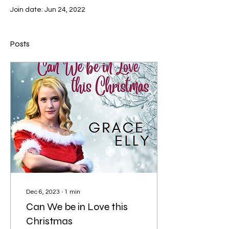
Join date: Jun 24, 2022
Posts
Dec 6, 2023
∙
1
min
Can We be in Love this
Christmas