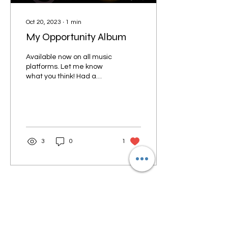
Oct 20, 2023
∙
1
min
My Opportunity Album
Available now on all music
platforms. Let me know
what you think! Had a
great time working on this
one. The words of My
Opportunity are...
3
0
1