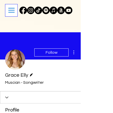
More actions
Follow
Writer
Grace Elly
Muscian - Songwriter
Profile