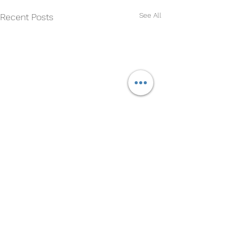
See All
Recent Posts
Comments