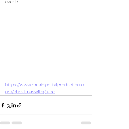
events.:
https://www.musiciportalproductions.c
om/christmaswithgrace