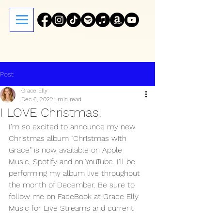
Post
Grace Elly
Dec 6, 2022
1 min read
I LOVE Christmas!
I'm so excited to announce my new 
Christmas album "Christmas with 
Grace" is now available on Apple 
Music, Spotify and on YouTube. I'll be 
performing my album live throughout 
the month of December. Be sure to 
follow me on FaceBook at Grace Elly 
Music for Live Streams and current 