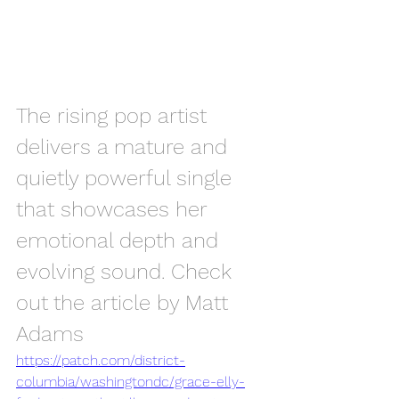
The rising pop artist 
delivers a mature and 
quietly powerful single 
that showcases her 
emotional depth and 
evolving sound. Check 
out the article by Matt 
Adams
https://patch.com/district-
columbia/washingtondc/grace-elly-