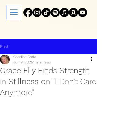
Post
Candice Carta
Jun 9, 2025
1 min read
Grace Elly Finds Strength
in Stillness on “I Don’t Care
Anymore”