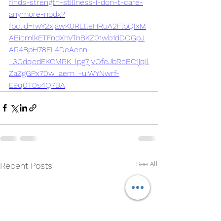
finds-strength-stillness-i-don-t-care-
anymore-nodx?
fbclid=IwY2xjawK0RLtleHRuA2FlbQIxM
ABicmlkETFndXhVTnBKZ01wb1dDOGpJ
AR4BpH78FL4DeAenn-
_3GdqedEKCMRK_lpg7jVOfeJbRcBC1jqIl
ZaZgGPx70w_aem_-uiWYNwrf-
E9q0T0s4Q7BA
See All
Recent Posts