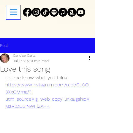
Post
Candice Carta
Jul 17, 2023
1 min read
Love this song
Let me know what you think
https://www.instagram.com/reel/Cu0O
3XxOMma/?
utm_source=ig_web_copy_link&igshid=
MzRlODBiNWFlZA==