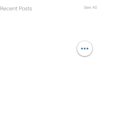
See All
Recent Posts
Comments