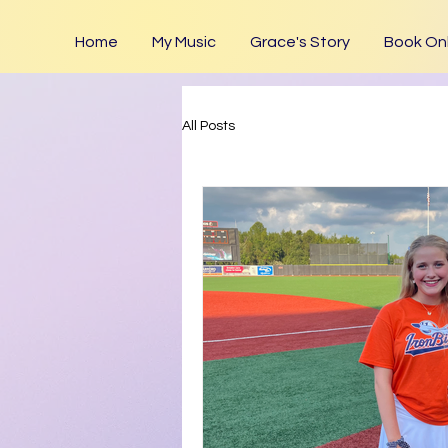
Home
My Music
Grace's Story
Book Onl
All Posts