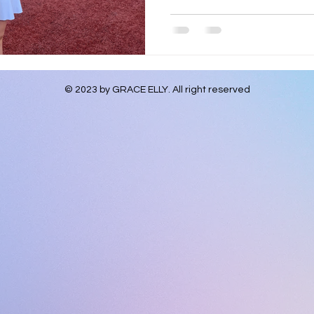
© 2023 by GRACE ELLY. All right
reserved