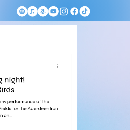
 night!
irds
 my performance of the
ields for the Aberdeen Iron
 on...