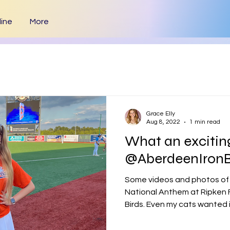
ine
More
Grace Elly
Aug 8, 2022
1 min read
What an exciting
@AberdeenIronB
Some videos and photos of
National Anthem at Ripken F
Birds. Even my cats wanted in