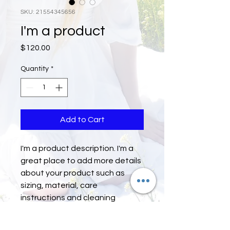
SKU: 21554345656
I'm a product
Price
$120.00
Quantity
*
Add to Cart
I'm a product description. I'm a 
great place to add more details 
about your product such as 
sizing, material, care 
instructions and cleaning 
instructions.