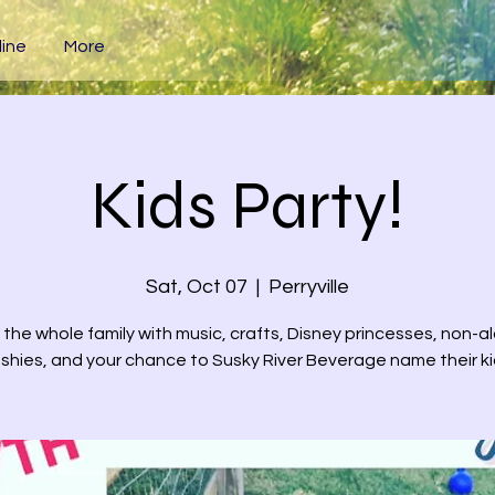
ine
More
Kids Party!
Sat, Oct 07
  |  
Perryville
 the whole family with music, crafts, Disney princesses, non-a
ushies, and your chance to Susky River Beverage name their ki