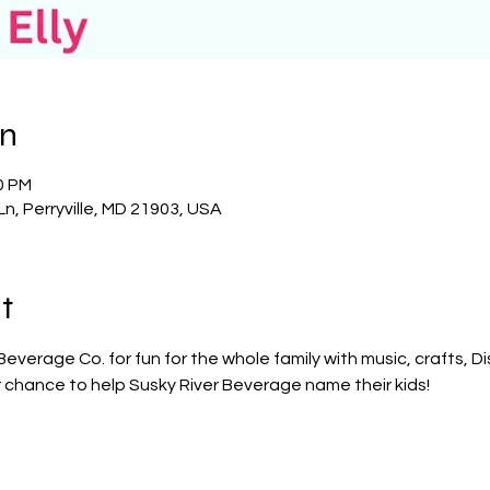
on
0 PM
Ln, Perryville, MD 21903, USA
t
Beverage Co. for fun for the whole family with music, crafts, D
r chance to help Susky River Beverage name their kids!