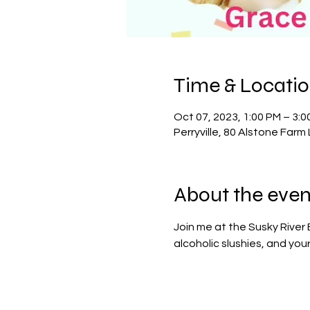
Time & Locati
Oct 07, 2023, 1:00 PM – 3:0
Perryville, 80 Alstone Farm 
About the even
Join me at the Susky River 
alcoholic slushies, and you