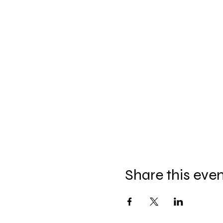
Share this eve