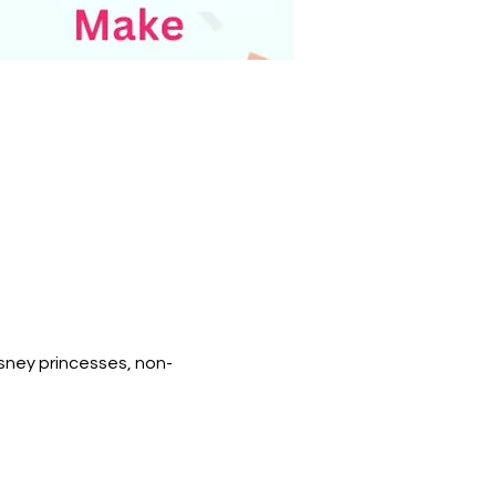
isney princesses, non-