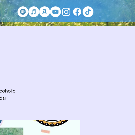
lcoholic
ds!