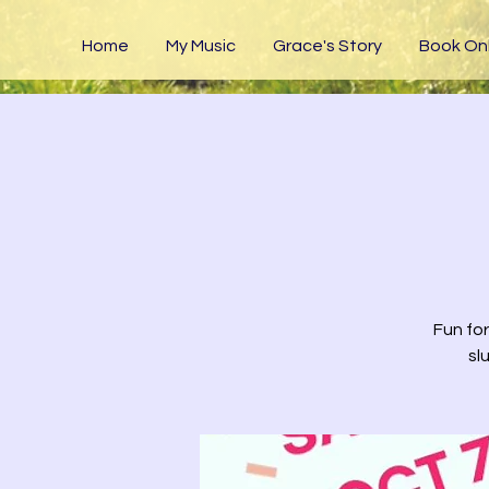
Home
My Music
Grace's Story
Book Onl
Fun for
sl