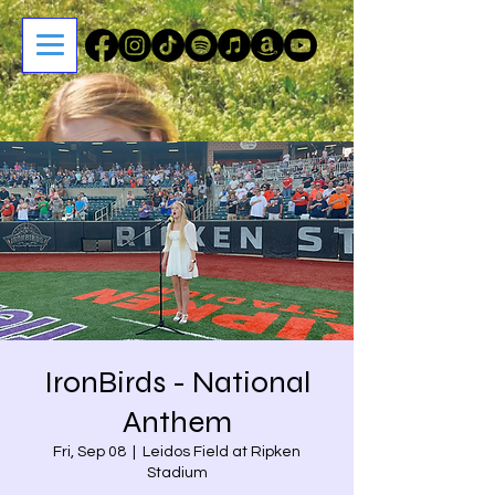
IronBirds - National
Anthem
Fri, Sep 08
  |  
Leidos Field at Ripken
Stadium