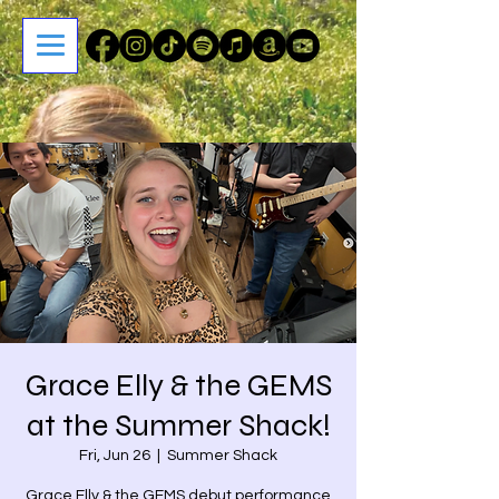
Grace Elly & the GEMS
at the Summer Shack!
Fri, Jun 26
  |  
Summer Shack
Grace Elly & the GEMS debut performance