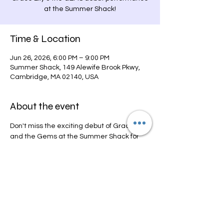
at the Summer Shack!
Time & Location
Jun 26, 2026, 6:00 PM – 9:00 PM
Summer Shack, 149 Alewife Brook Pkwy,
Cambridge, MA 02140, USA
About the event
Don't miss the exciting debut of Grace Elly 
and the Gems at the Summer Shack for 
the thrilling "Live from the Lot" summer 
concert series!
Share this event