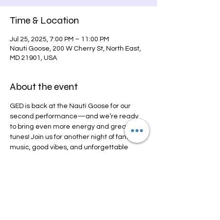
Time & Location
Jul 25, 2025, 7:00 PM – 11:00 PM
Nauti Goose, 200 W Cherry St, North East,
MD 21901, USA
About the event
GED is back at the Nauti Goose for our 
second performance—and we’re ready 
to bring even more energy and great 
tunes! Join us for another night of fantastic 
music, good vibes, and unforgettable 
memories. You won’t want to miss this one! 
See you there!