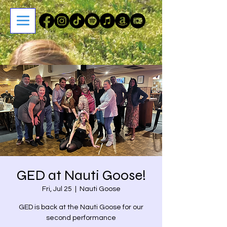
GED at Nauti Goose!
Fri, Jul 25
  |  
Nauti Goose
GED is back at the Nauti Goose for our
second performance