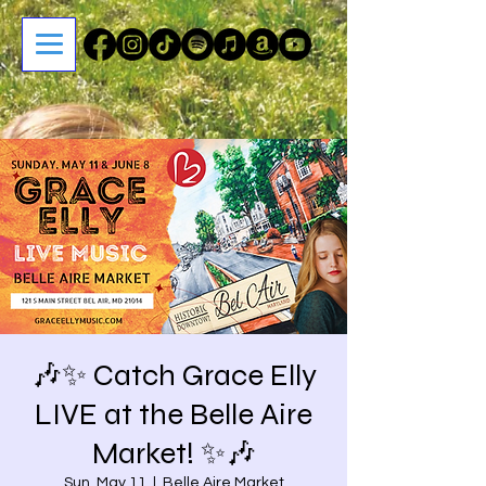
🎶✨ Catch Grace Elly
LIVE at the Belle Aire
Market! ✨🎶
Sun, May 11
  |  
Belle Aire Market