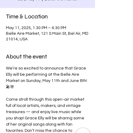
Time & Location
May 11, 2025, 1:30 PM – 4:30 PM
Belle Aire Market, 121 S Main St, Bel Air, MD
21014, USA
About the event
We’re so excited to announce that Grace 
Elly will be performing at the Belle Aire 
Market on Sunday, May 11th and June 8th! 
🎤🌸
Come stroll through this open-air market 
full of local artists, makers, and vintage 
treasures — and enjoy live music while 
you shop! Grace Elly will be sharing some 
of her original songs along with fan 
favorites. Don’t miss the chance to 