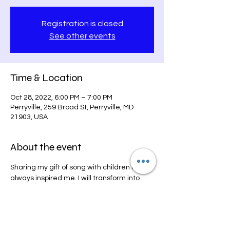
Registration is closed
See other events
Time & Location
Oct 28, 2022, 6:00 PM – 7:00 PM
Perryville, 259 Broad St, Perryville, MD
21903, USA
About the event
Sharing my gift of song with children has 
always inspired me. I will transform into 
Princess Grace and sing Disney favorites 
and some other fun Pop songs just for the 
kids. 