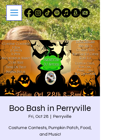
Boo Bash in Perryville
Fri, Oct 28
  |  
Perryville
Costume Contests, Pumpkin Patch, Food,
and Music!