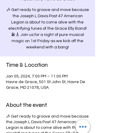
🎶 Get ready to groove and move because
the Joseph L Davis Post 47 American
Legion is about to come alive with the
electrifying tunes of the Grace Elly Band!
🎤🎸 Join us for a night of pure musical
magic on 1st Friday as we kick off the
weekend with a bang!
Time & Location
Jan 05, 2024, 7:00 PM – 11:00 PM
Havre de Grace, 501 St John St, Havre De
Grace, MD 21078, USA
About the event
🎶 Get ready to groove and move because
the Joseph L Davis Post 47 American
Legion is about to come alive with the