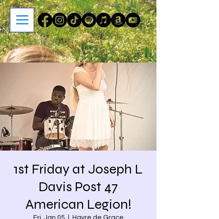
1st Friday at Joseph L
Davis Post 47
American Legion!
Fri, Jan 05
  |  
Havre de Grace