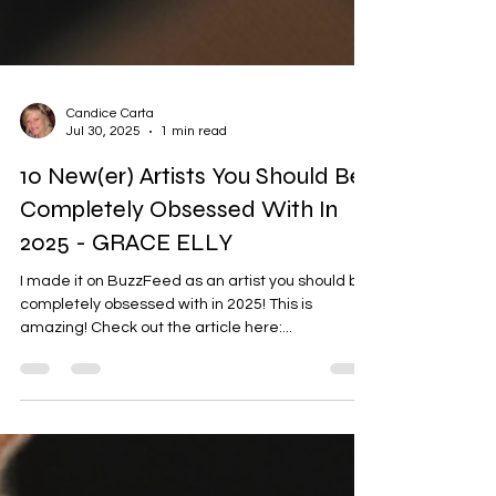
Candice Carta
Jul 30, 2025
1 min read
10 New(er) Artists You Should Be
Completely Obsessed With In
2025 - GRACE ELLY
I made it on BuzzFeed as an artist you should be
completely obsessed with in 2025! This is
amazing! Check out the article here:...